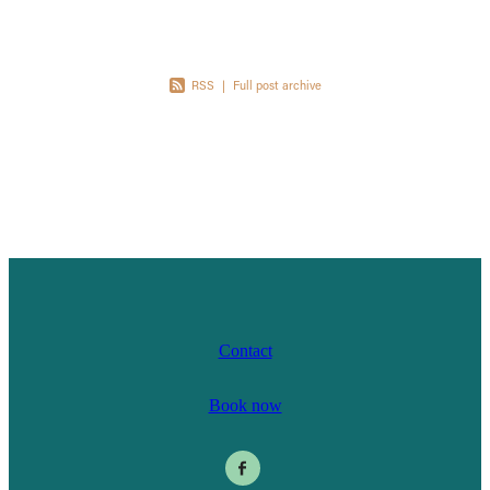
RSS
|
Full post archive
Contact
Book now