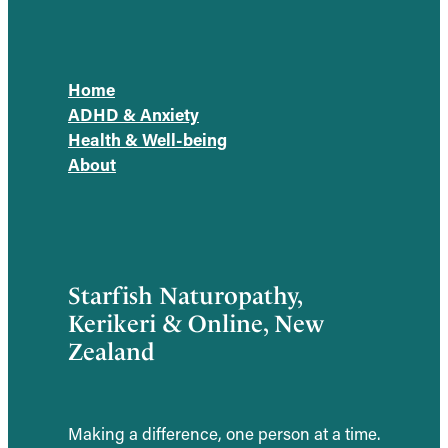
Home
ADHD & Anxiety
Health & Well-being
About
Starfish Naturopathy,
Kerikeri & Online, New
Zealand
Making a difference, one person at a time.