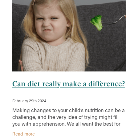
Can diet really make a difference?
February 29th 2024
Making changes to your child’s nutrition can be a
challenge, and the very idea of trying might fill
you with apprehension. We all want the best for
our kids but sometimes it feels like the deck is
Read more