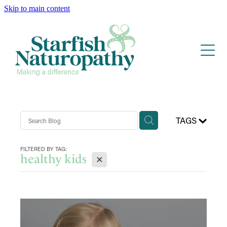
Skip to main content
Home
Services
Blog
Anxiety & ADHD/Autism
Health & Well-being
About
TAGS
Contact
FILTERED BY TAG:
X
healthy kids